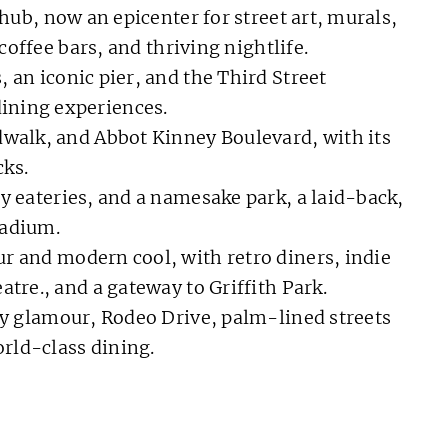
hub, now an epicenter for street art, murals,
 coffee bars, and thriving nightlife.
, an iconic pier, and the Third Street
ining experiences.
walk, and Abbot Kinney Boulevard, with its
ks.
y eateries, and a namesake park, a laid-back,
tadium.
 and modern cool, with retro diners, indie
atre., and a gateway to Griffith Park.
y glamour, Rodeo Drive, palm-lined streets
rld-class dining.