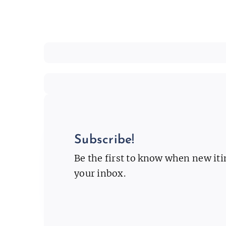
Subscribe!
Be the first to know when new it
your inbox.