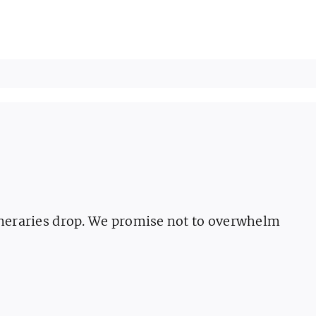
ineraries drop. We promise not to overwhelm