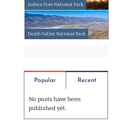
Joshua Tree National Park
Death Valley National Park
Popular
Recent
No posts have been
published yet.