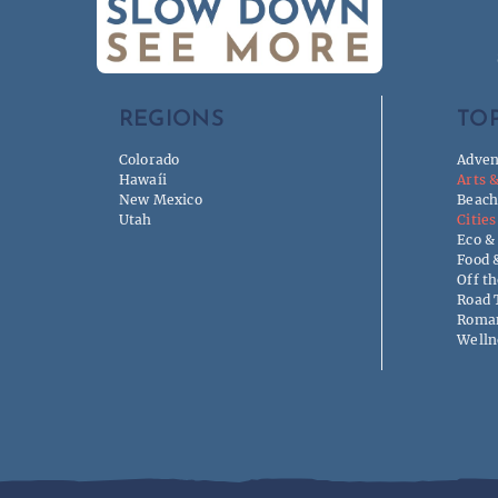
REGIONS
TOP
Colorado
Adven
Hawaíi
Arts 
New Mexico
Beach
Utah
Cities
Eco &
Food 
Off t
Road 
Roman
Welln