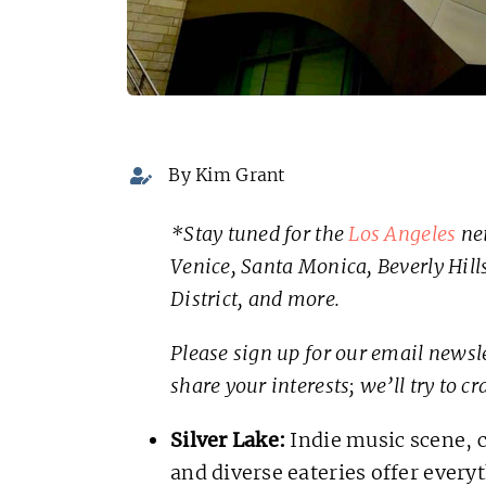
By Kim Grant
*Stay tuned for the
Los Angeles
nei
Venice, Santa Monica, Beverly Hills,
District, and more.
Please sign up for our email newsle
share your interests; we’ll try to cr
Silver Lake:
Indie music scene, c
and diverse eateries offer everyt