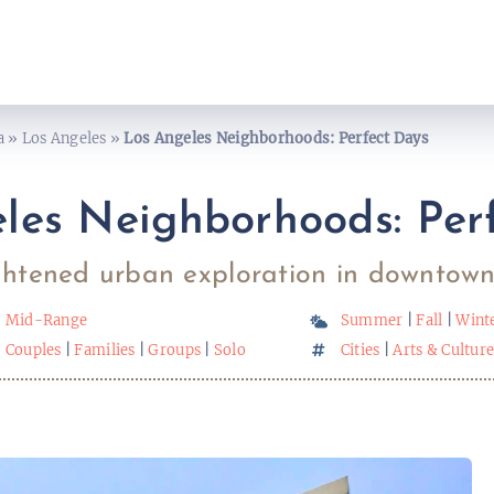
a
»
Los Angeles
»
Los Angeles Neighborhoods: Perfect Days
les Neighborhoods: Per
htened urban exploration in downtown
Mid-Range
Summer
|
Fall
|
Wint
Couples
|
Families
|
Groups
|
Solo
Cities
|
Arts & Cultur