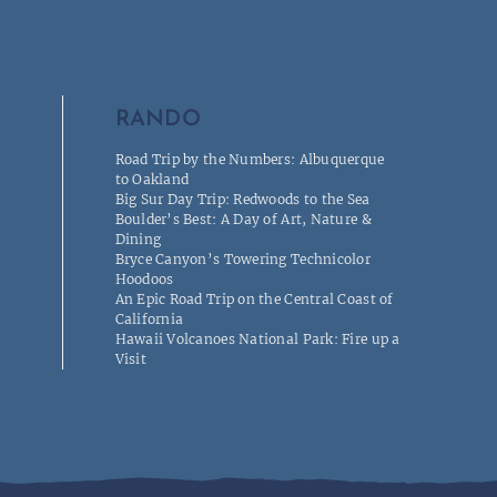
RANDO
Road Trip by the Numbers: Albuquerque
to Oakland
Big Sur Day Trip: Redwoods to the Sea
Boulder’s Best: A Day of Art, Nature &
Dining
Bryce Canyon’s Towering Technicolor
Hoodoos
An Epic Road Trip on the Central Coast of
California
Hawaii Volcanoes National Park: Fire up a
Visit