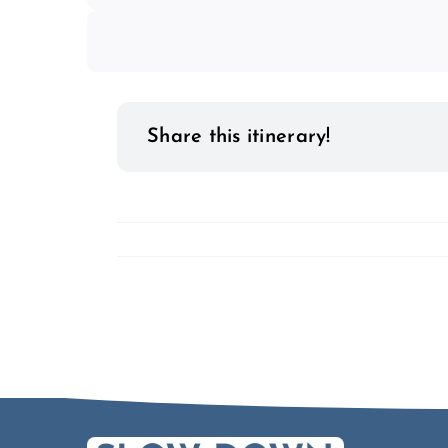
Share this itinerary!