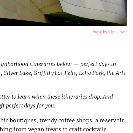
Photo by Kim Grant
ghborhood itineraries below — perfect days in
 Silver Lake, Griffith/Los Felis, Echo Park, the Arts
tter to learn when these itineraries drop. And
aft perfect days for you.
hic boutiques, trendy coffee shops, a reservoir,
hing from vegan treats to craft cocktails.