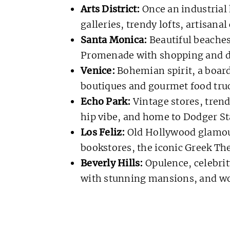
Arts District:
Once an industrial 
galleries, trendy lofts, artisanal
Santa Monica:
Beautiful beaches
Promenade with shopping and d
Venice:
Bohemian spirit, a board
boutiques and gourmet food truc
Echo Park:
Vintage stores, trend
hip vibe, and home to Dodger S
Los Feliz:
Old Hollywood glamour
bookstores, the iconic Greek The
Beverly Hills:
Opulence, celebrit
with stunning mansions, and wo