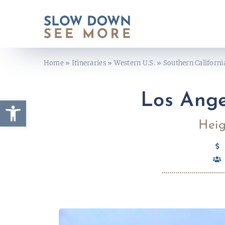
Skip
to
content
Home
»
Itineraries
»
Western U.S.
»
Southern Californi
Los Ange
Open toolbar
Heig