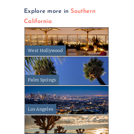
Explore more in
Southern
California
West Hollywood
Palm Springs
Los Angeles