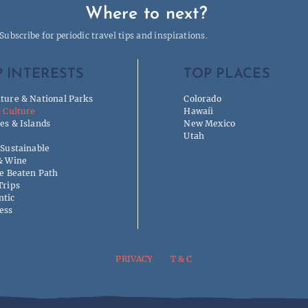
Where to next?
Subscribe for periodic travel tips and inspirations.
 INTERESTS
TOP PLACES
ture & National Parks
Colorado
& Culture
Hawaíi
es & Islands
New Mexico
Utah
 Sustainable
& Wine
he Beaten Path
Trips
tic
ess
PRIVACY
T & C