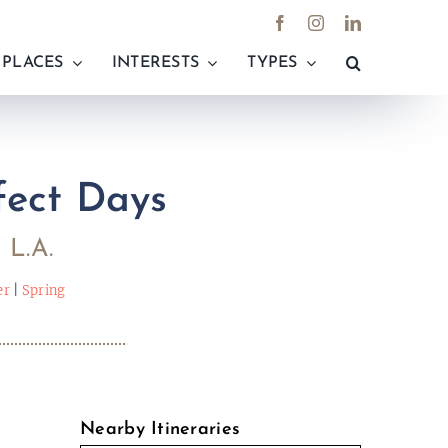
PLACES
INTERESTS
TYPES
fect Days
 L.A.
er
|
Spring
e
Nearby Itineraries