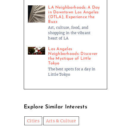
LA Neighborhoods: A Day
in Downtown Los Angeles
(DTLA), Experience the
Buzz
Art, culture, food, and
shopping in the vibrant
heart of LA
Los Angeles
Neighborhoods: Discover
the Mystique of Little
Tokyo
The best spots for a day in
Little Tokyo
Explore Similar Interests
Cities
Arts & Culture