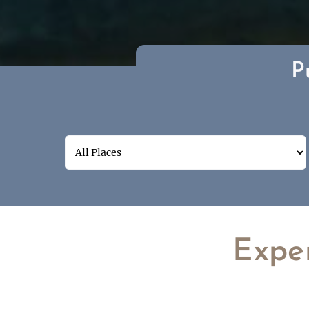
P
Expe