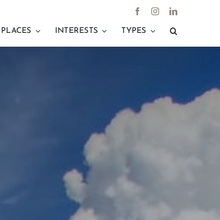
PLACES
INTERESTS
TYPES