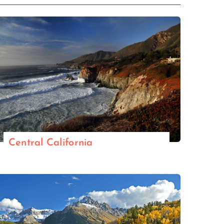
Central California