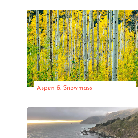
Aspen & Snowmass