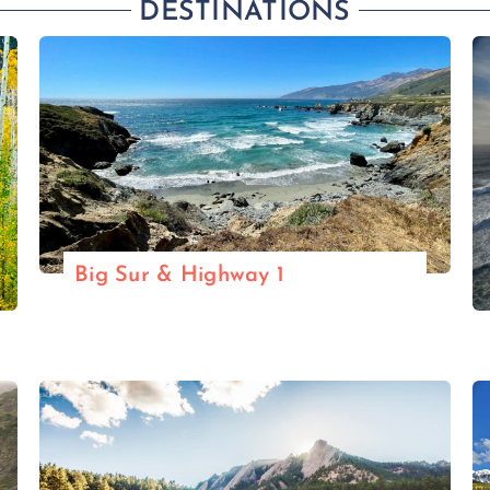
DESTINATIONS
Big Sur & Highway 1