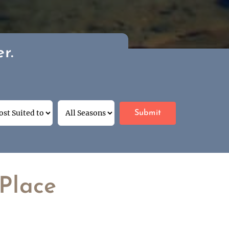
r.
Place