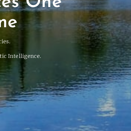
ces One
me
ies.
ic Intelligence.