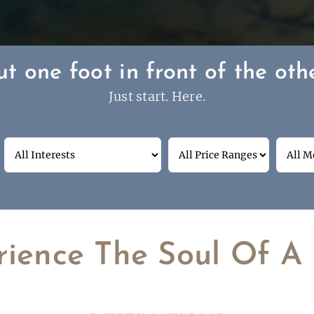
ut one foot in front of the othe
Just start. Here.
rience The Soul Of A 