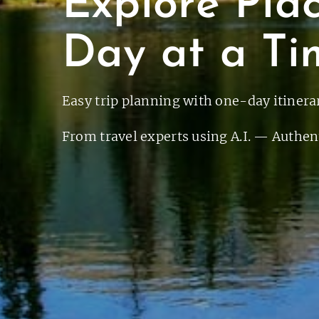
Explore Pla
Day at a Ti
Easy trip planning with one-day itinerar
From travel experts using A.I. — Authent