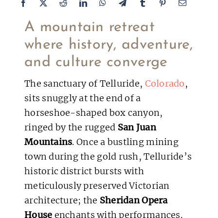
A mountain retreat
where history, adventure,
and culture converge
The sanctuary of Telluride,
Colorado
,
sits snuggly at the end of a
horseshoe-shaped box canyon,
ringed by the rugged
San Juan
Mountains
. Once a bustling mining
town during the gold rush, Telluride’s
historic district bursts with
meticulously preserved Victorian
architecture; the
Sheridan Opera
House
enchants with performances.