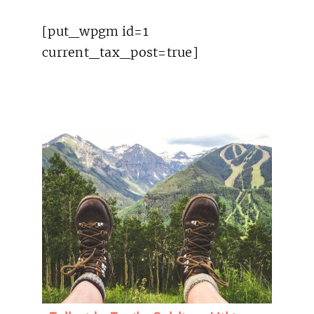
[put_wpgm id=1
current_tax_post=true]