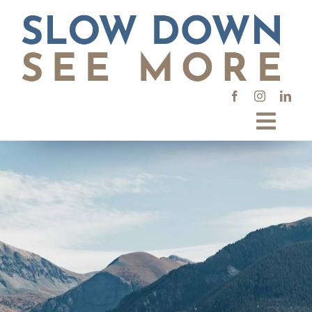
Skip
to
content
Toggl
Navig
Places
Interests
Types
SEARCH