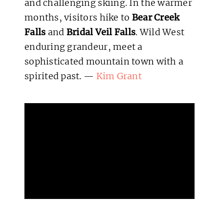
and challenging skiing. In the warmer
months, visitors hike to
Bear Creek
Falls
and
Bridal Veil Falls
. Wild West
enduring grandeur, meet a
sophisticated mountain town with a
spirited past. —
Kim Grant