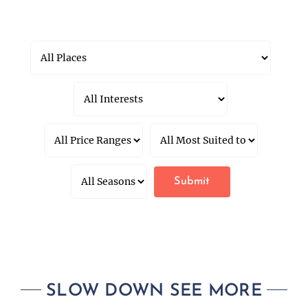
SLOW DOWN SEE MORE