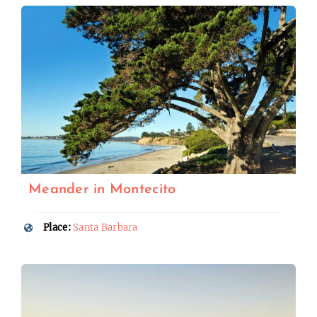
Meander in Montecito
Place:
Santa Barbara