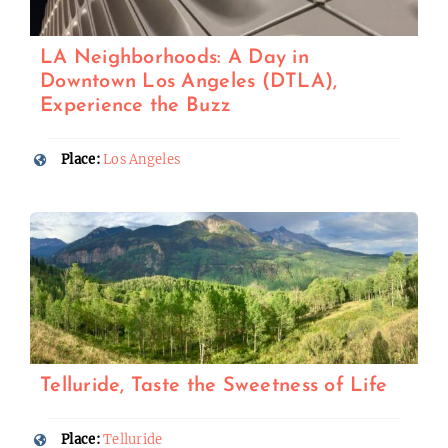
LA Neighborhoods: A Day in
Downtown Los Angeles (DTLA),
Experience the Buzz
Place:
Los Angeles
Telluride, Taste the Sweetness of Life
Place:
Telluride