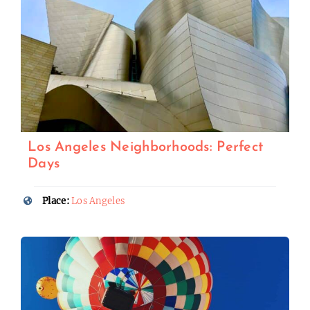
Los Angeles Neighborhoods: Perfect
Days
Place:
Los Angeles