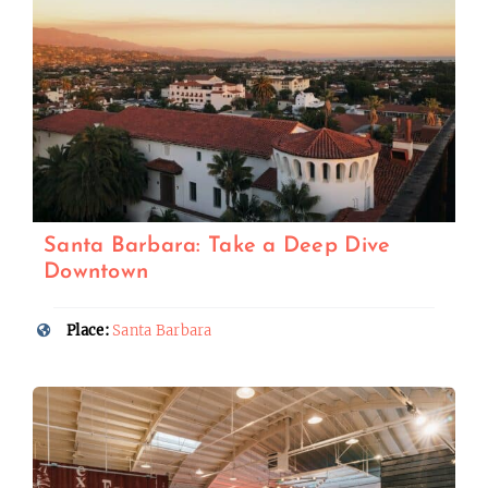
Santa Barbara: Take a Deep Dive
Downtown
Place:
Santa Barbara