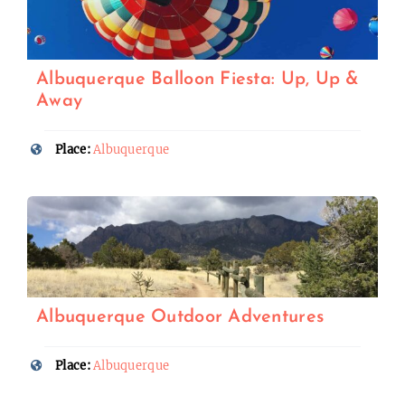
Albuquerque Balloon Fiesta: Up, Up &
Away
Place:
Albuquerque
Albuquerque Outdoor Adventures
Place:
Albuquerque