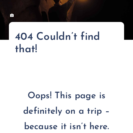
FOR:
404 Couldn’t find
that!
Oops! This page is
definitely on a trip –
because it isn’t here.