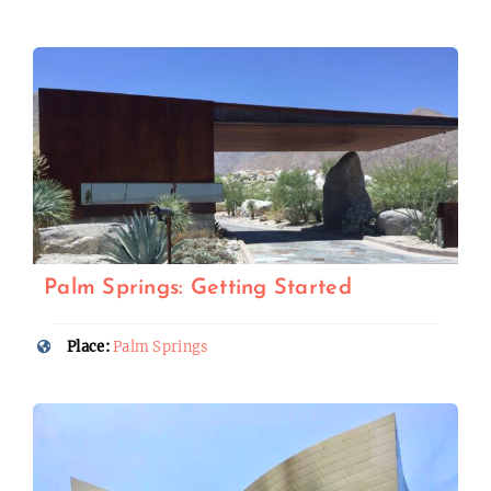
Palm Springs: Getting Started
Place:
Palm Springs