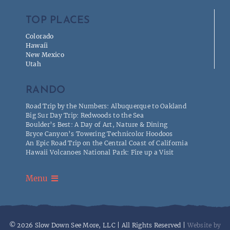
TOP PLACES
Colorado
Hawaíi
New Mexico
Utah
RANDO
Road Trip by the Numbers: Albuquerque to Oakland
Big Sur Day Trip: Redwoods to the Sea
Boulder’s Best: A Day of Art, Nature & Dining
Bryce Canyon’s Towering Technicolor Hoodoos
An Epic Road Trip on the Central Coast of California
Hawaii Volcanoes National Park: Fire up a Visit
Menu
Privacy
© 2026 Slow Down See More, LLC | All Rights Reserved |
Website by