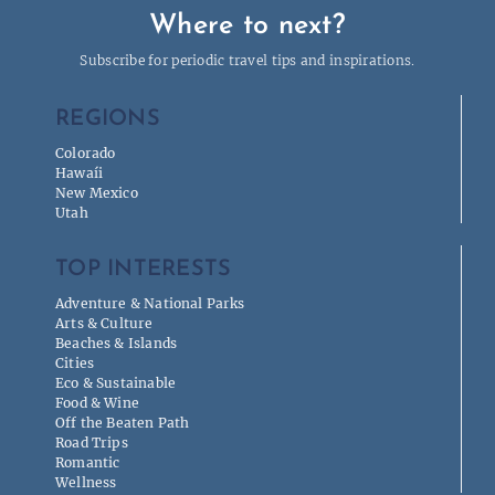
Where to next?
Subscribe for periodic travel tips and inspirations.
REGIONS
Colorado
Hawaíi
New Mexico
Utah
TOP INTERESTS
Adventure & National Parks
Arts & Culture
Beaches & Islands
Cities
Eco & Sustainable
Food & Wine
Off the Beaten Path
Road Trips
Romantic
Wellness