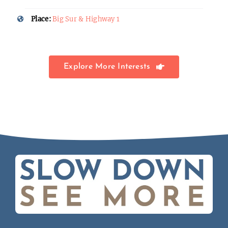
Place:
Big Sur & Highway 1
Explore More Interests