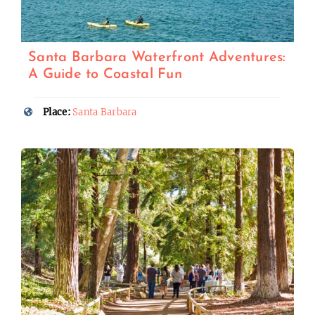
Santa Barbara Waterfront Adventures:
A Guide to Coastal Fun
Place:
Santa Barbara