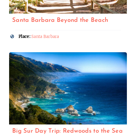
Santa Barbara Beyond the Beach
Place:
Santa Barbara
Big Sur Day Trip: Redwoods to the Sea