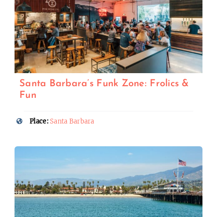
Santa Barbara’s Funk Zone: Frolics &
Fun
Place:
Santa Barbara