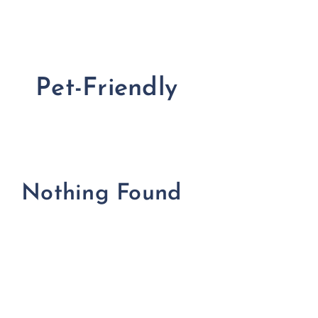
FOR:
Pet-Friendly
Nothing Found