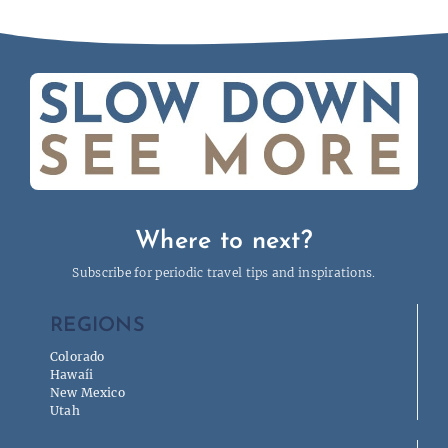
Where to next?
Subscribe for periodic travel tips and inspirations.
REGIONS
Colorado
Hawaíi
New Mexico
Utah