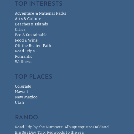
TOP INTERESTS
Adventure & National Parks
Arts & Culture
Beaches & Islands
Cities
Eco & Sustainable
Food & Wine
Off the Beaten Path
Road Trips
Romantic
Wellness
TOP PLACES
Colorado
Hawaíi
New Mexico
Utah
RANDO
Road Trip by the Numbers: Albuquerque to Oakland
Big Sur Day Trip: Redwoods to the Sea