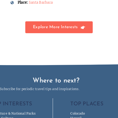
Place:
Santa Barbara
Explore More Interests
Where to next?
Subscribe for periodic travel tips and inspirations.
 INTERESTS
TOP PLACES
ture & National Parks
Colorado