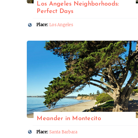
Los Angeles Neighborhoods:
Perfect Days
Place:
Los Angeles
Meander in Montecito
Place:
Santa Barbara