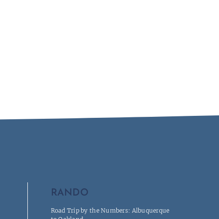
RANDO
Road Trip by the Numbers: Albuquerque