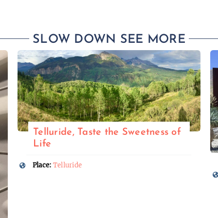
SLOW DOWN SEE MORE
Telluride, Taste the Sweetness of
Life
Place:
Telluride