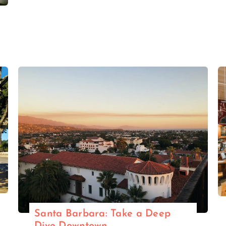
Santa Barbara: Take a Deep