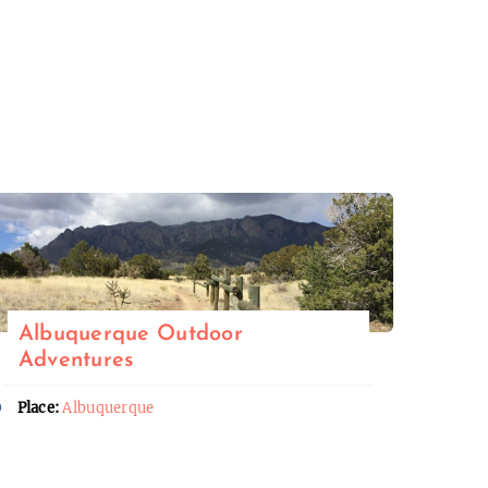
Albuquerque Outdoor
Adventures
Place:
Albuquerque