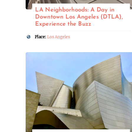
LA Neighborhoods: A Day in
Downtown Los Angeles (DTLA),
Experience the Buzz
Place:
Los Angeles