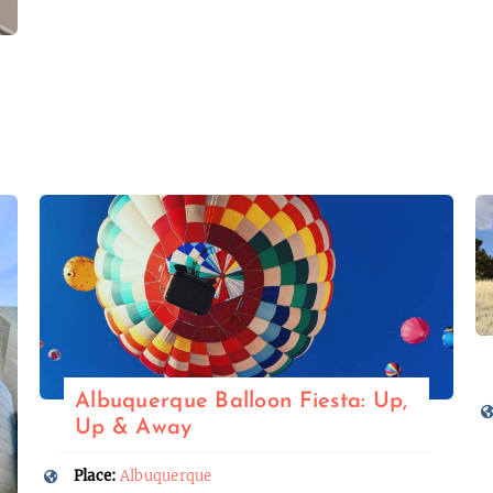
Albuquerque Balloon Fiesta: Up,
Up & Away
Place:
Albuquerque