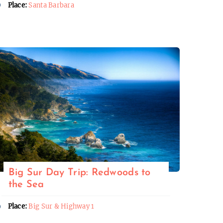
Place:
Santa Barbara
Big Sur Day Trip: Redwoods to
the Sea
Place:
Big Sur & Highway 1