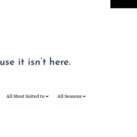
se it isn’t here.