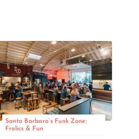
Santa Barbara’s Funk Zone:
Frolics & Fun