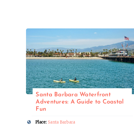
Santa Barbara Waterfront
Adventures: A Guide to Coastal
Fun
Place:
Santa Barbara