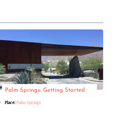
Palm Springs: Getting Started
Place:
Palm Springs