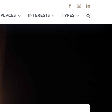
PLACES
INTERESTS
TYPES