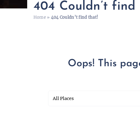
404 Couldn’t find 
Home
»
404 Couldn’t find that!
Oops! This page 