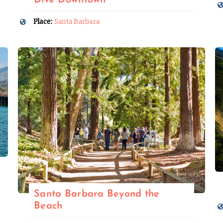
Dive Downtown
Place:
Santa Barbara
Santa Barbara Beyond the
Beach