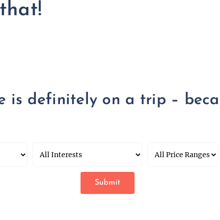
that!
is definitely on a trip – becau