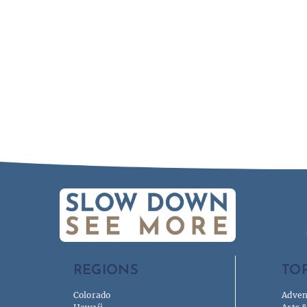
REGIONS
TOP
Colorado
Adven