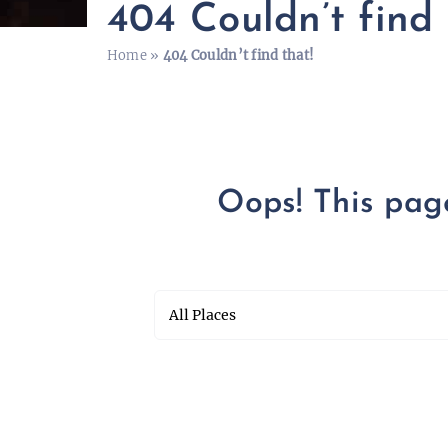
404 Couldn’t find 
Home
»
404 Couldn’t find that!
Oops! This page 