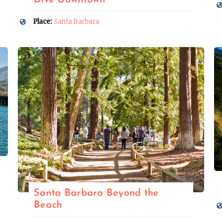
Dive Downtown
Place:
Santa Barbara
Santa Barbara Beyond the
Beach