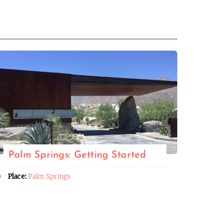
Palm Springs: Getting Started
Place:
Palm Springs