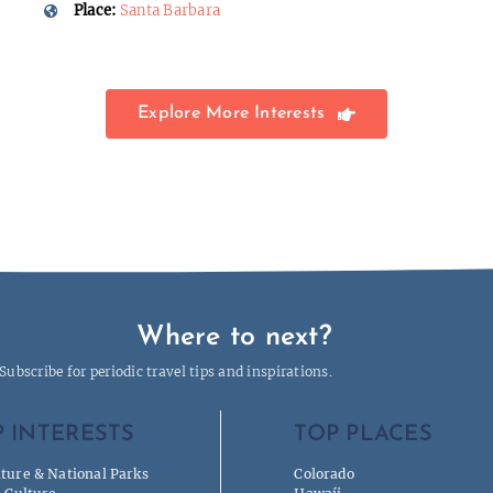
Place:
Santa Barbara
Explore More Interests
Where to next?
Subscribe for periodic travel tips and inspirations.
 INTERESTS
TOP PLACES
ture & National Parks
Colorado