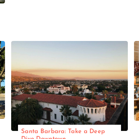
Santa Barbara: Take a Deep