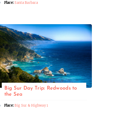
Place:
Santa Barbara
Big Sur Day Trip: Redwoods to
the Sea
Place:
Big Sur & Highway 1