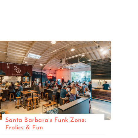
Santa Barbara’s Funk Zone:
Frolics & Fun