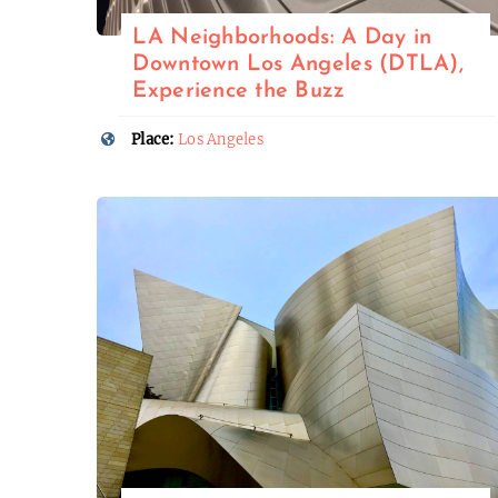
LA Neighborhoods: A Day in
Downtown Los Angeles (DTLA),
Experience the Buzz
Place:
Los Angeles