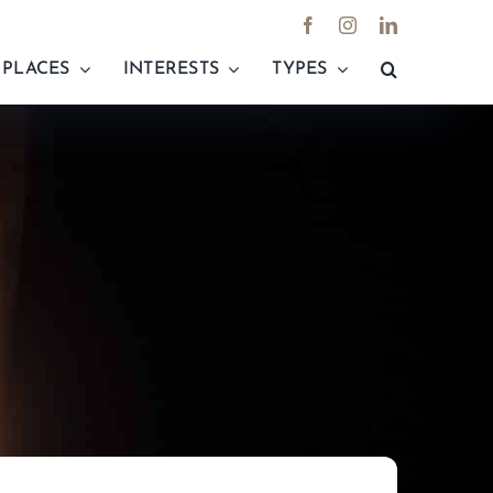
PLACES
INTERESTS
TYPES