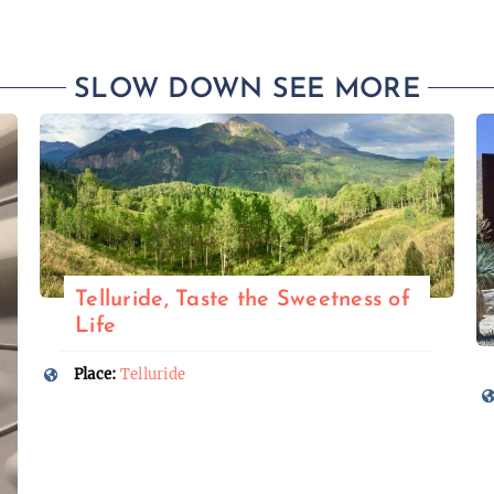
SLOW DOWN SEE MORE
Telluride, Taste the Sweetness of
Life
Place:
Telluride