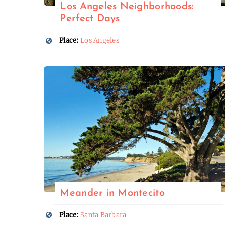
Los Angeles Neighborhoods:
Perfect Days
Place:
Los Angeles
Meander in Montecito
Place:
Santa Barbara