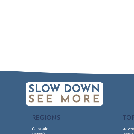
REGIONS
TOP
Colorado
Adven