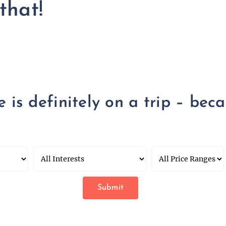
that!
is definitely on a trip – becau