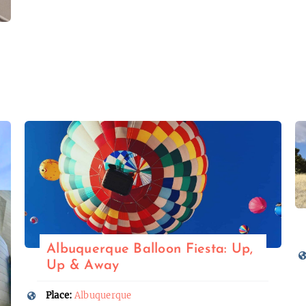
Albuquerque Balloon Fiesta: Up,
Up & Away
Place:
Albuquerque