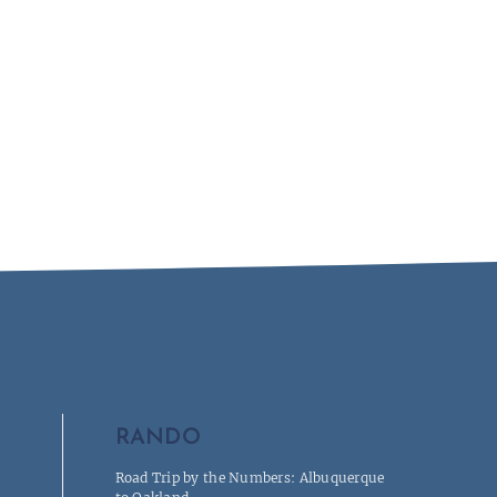
RANDO
Road Trip by the Numbers: Albuquerque