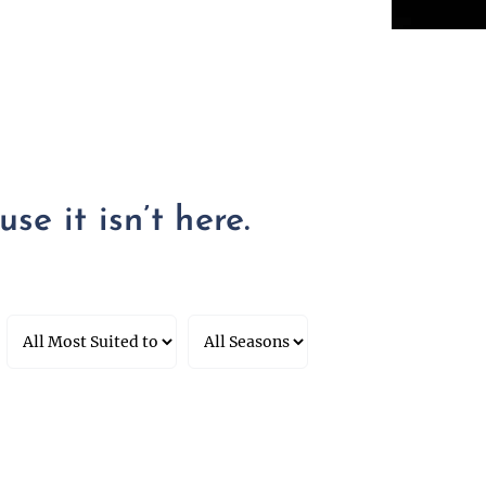
se it isn’t here.