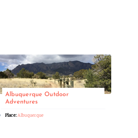
Albuquerque Outdoor
Adventures
Place:
Albuquerque