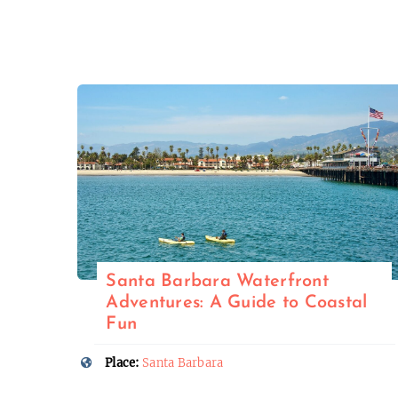
Santa Barbara Waterfront
Adventures: A Guide to Coastal
Fun
Place:
Santa Barbara